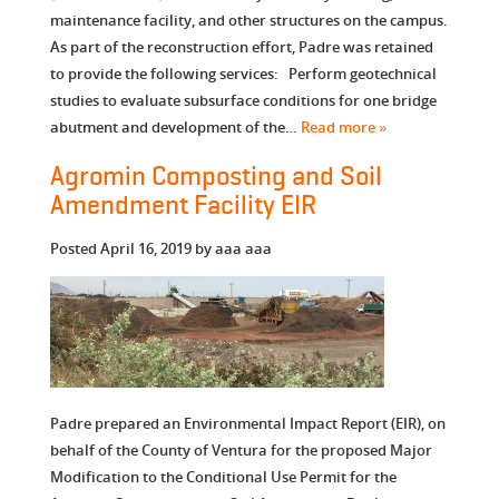
maintenance facility, and other structures on the campus.
As part of the reconstruction effort, Padre was retained
to provide the following services: Perform geotechnical
studies to evaluate subsurface conditions for one bridge
abutment and development of the…
Read more »
Agromin Composting and Soil
Amendment Facility EIR
Posted
April 16, 2019
by
aaa aaa
Padre prepared an Environmental Impact Report (EIR), on
behalf of the County of Ventura for the proposed Major
Modification to the Conditional Use Permit for the