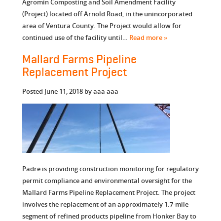
Agromin Composting and Soil Amendment Facility
(Project) located off Arnold Road, in the unincorporated
area of Ventura County. The Project would allow for
continued use of the facility until…
Read more »
Mallard Farms Pipeline
Replacement Project
Posted
June 11, 2018
by
aaa aaa
Padre is providing construction monitoring for regulatory
permit compliance and environmental oversight for the
Mallard Farms Pipeline Replacement Project. The project
involves the replacement of an approximately 1.7-mile
segment of refined products pipeline from Honker Bay to