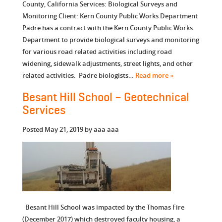
County, California Services: Biological Surveys and
Monitoring Client: Kern County Public Works Department
Padre has a contract with the Kern County Public Works
Department to provide biological surveys and monitoring
for various road related activities including road
widening, sidewalk adjustments, street lights, and other
related activities. Padre biologists…
Read more »
Besant Hill School – Geotechnical
Services
Posted
May 21, 2019
by
aaa aaa
Besant Hill School was impacted by the Thomas Fire
(December 2017) which destroyed faculty housing, a