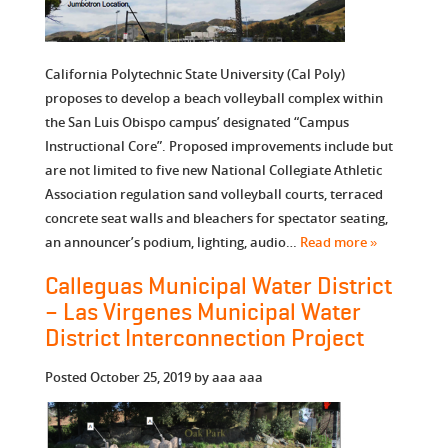
California Polytechnic State University (Cal Poly)
proposes to develop a beach volleyball complex within
the San Luis Obispo campus’ designated “Campus
Instructional Core”. Proposed improvements include but
are not limited to five new National Collegiate Athletic
Association regulation sand volleyball courts, terraced
concrete seat walls and bleachers for spectator seating,
an announcer’s podium, lighting, audio…
Read more »
Calleguas Municipal Water District
– Las Virgenes Municipal Water
District Interconnection Project
Posted
October 25, 2019
by
aaa aaa