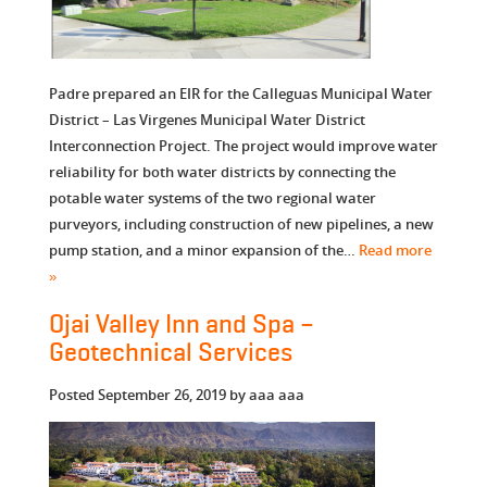
Padre prepared an EIR for the Calleguas Municipal Water
District – Las Virgenes Municipal Water District
Interconnection Project. The project would improve water
reliability for both water districts by connecting the
potable water systems of the two regional water
purveyors, including construction of new pipelines, a new
pump station, and a minor expansion of the…
Read more
»
Ojai Valley Inn and Spa –
Geotechnical Services
Posted
September 26, 2019
by
aaa aaa