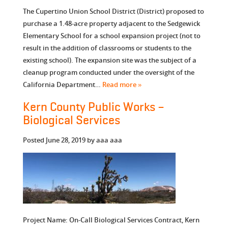
The Cupertino Union School District (District) proposed to
purchase a 1.48-acre property adjacent to the Sedgewick
Elementary School for a school expansion project (not to
result in the addition of classrooms or students to the
existing school). The expansion site was the subject of a
cleanup program conducted under the oversight of the
California Department…
Read more »
Kern County Public Works –
Biological Services
Posted
June 28, 2019
by
aaa aaa
Project Name: On-Call Biological Services Contract, Kern