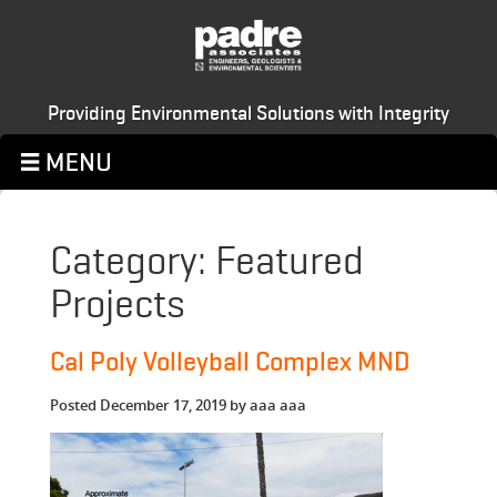
Providing Environmental Solutions with Integrity
Category:
Featured
Projects
Cal Poly Volleyball Complex MND
Posted
December 17, 2019
by
aaa aaa