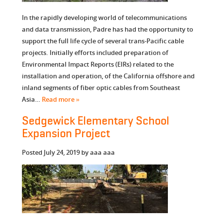
In the rapidly developing world of telecommunications
and data transmission, Padre has had the opportunity to
support the full life cycle of several trans-Pacific cable
projects. Initially efforts included preparation of
Environmental Impact Reports (EIRs) related to the
installation and operation, of the California offshore and
inland segments of fiber optic cables from Southeast
Asia…
Read more »
Sedgewick Elementary School
Expansion Project
Posted
July 24, 2019
by
aaa aaa