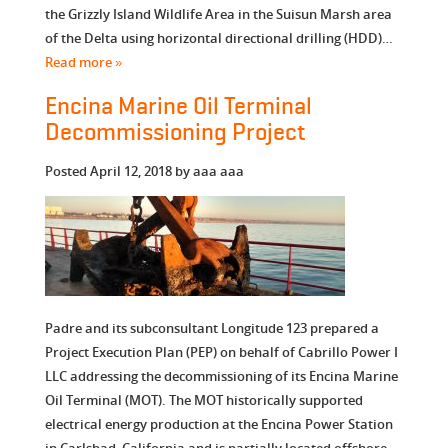
the Grizzly Island Wildlife Area in the Suisun Marsh area
of the Delta using horizontal directional drilling (HDD)…
Read more »
Encina Marine Oil Terminal
Decommissioning Project
Posted
April 12, 2018
by
aaa aaa
Padre and its subconsultant Longitude 123 prepared a
Project Execution Plan (PEP) on behalf of Cabrillo Power I
LLC addressing the decommissioning of its Encina Marine
Oil Terminal (MOT). The MOT historically supported
electrical energy production at the Encina Power Station
in Carlsbad, California and is partially located offshore