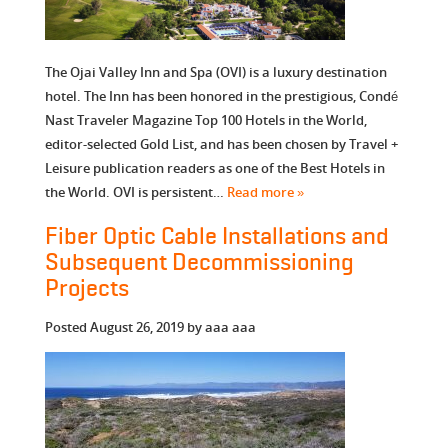
The Ojai Valley Inn and Spa (OVI) is a luxury destination
hotel. The Inn has been honored in the prestigious, Condé
Nast Traveler Magazine Top 100 Hotels in the World,
editor-selected Gold List, and has been chosen by Travel +
Leisure publication readers as one of the Best Hotels in
the World. OVI is persistent…
Read more »
Fiber Optic Cable Installations and
Subsequent Decommissioning
Projects
Posted
August 26, 2019
by
aaa aaa