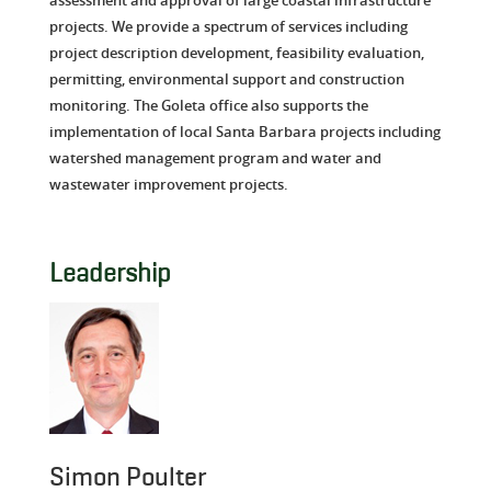
projects. We provide a spectrum of services including
project description development, feasibility evaluation,
permitting, environmental support and construction
monitoring. The Goleta office also supports the
implementation of local Santa Barbara projects including
watershed management program and water and
wastewater improvement projects.
Leadership
Simon Poulter