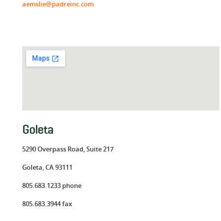
aemslie@padreinc.com
Goleta
5290 Overpass Road, Suite 217
Goleta, CA 93111
805.683.1233 phone
805.683.3944 fax