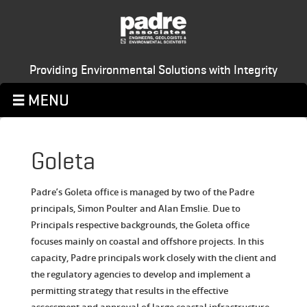
Providing Environmental Solutions with Integrity
Goleta
Padre’s Goleta office is managed by two of the Padre
principals, Simon Poulter and Alan Emslie. Due to
Principals respective backgrounds, the Goleta office
focuses mainly on coastal and offshore projects. In this
capacity, Padre principals work closely with the client and
the regulatory agencies to develop and implement a
permitting strategy that results in the effective
assessment and approval of large coastal infrastructure