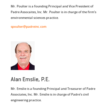
Mr. Poulter is a founding Principal and Vice President of
Padre Assocaites, Inc. Mr. Poulter is in charge of the firm’s
environmental sciences practice.
spoulter@padreinc.com
Alan Emslie, P.E.
Mr. Emslie is a founding Principal and Treasurer of Padre
Associates, Inc. Mr. Emslie is in charge of Padre’s civil
engineering practice.