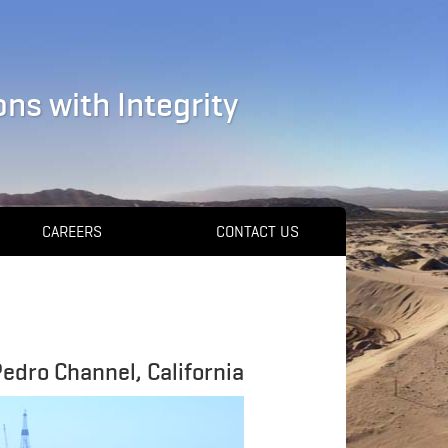
ns with Integrity
CAREERS
CONTACT US
Pedro Channel, California