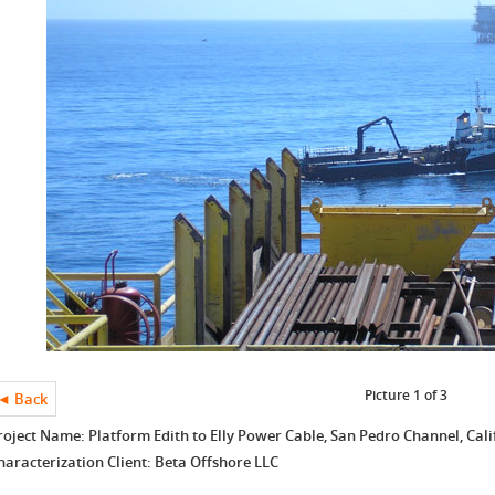
Picture 1 of 3
◄ Back
roject Name: Platform Edith to Elly Power Cable, San Pedro Channel, Cali
haracterization Client: Beta Offshore LLC