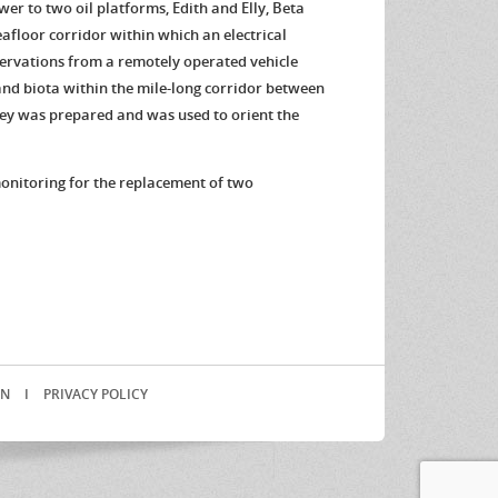
er to two oil platforms, Edith and Elly, Beta
afloor corridor within which an electrical
servations from a remotely operated vehicle
 and biota within the mile-long corridor between
rvey was prepared and was used to orient the
monitoring for the replacement of two
.
IN
I
PRIVACY POLICY