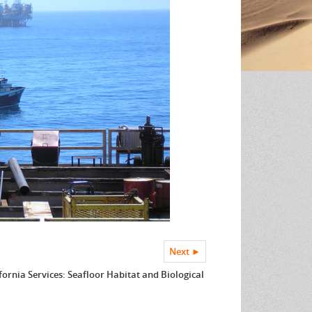
Next ►
fornia Services: Seafloor Habitat and Biological