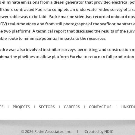
o eliminate emissions from a diesel generator that provided electrical pow
ffshore contracted Padre to complete an underwater video survey of a se
ower cable was to be laid. Padre marine scientists recorded onboard ob
ROV) real-time video and from still photographs of the seafloor habitats
he two platforms. A technical report that discussed the results of the su
able route to minimize potential impacts to the resources.
adre was also involved in similar surveys, permitting, and construction 
ubmarine pipelines to allow platform Eureka to return to full production
ES
I
PROJECTS
I
SECTORS
I
CAREERS
I
CONTACT US
I
LINKED
© 2026 Padre Associates, Inc. I
Created by NDIC