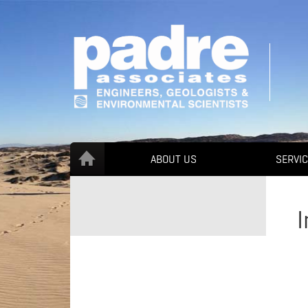
ABOUT US
SERVI
I