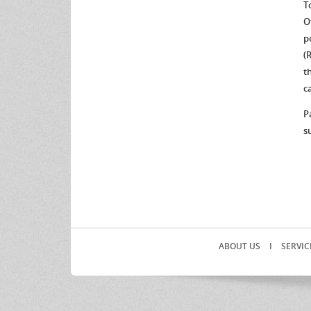
T
O
p
(
t
c
P
s
ABOUT US
I
SERVIC