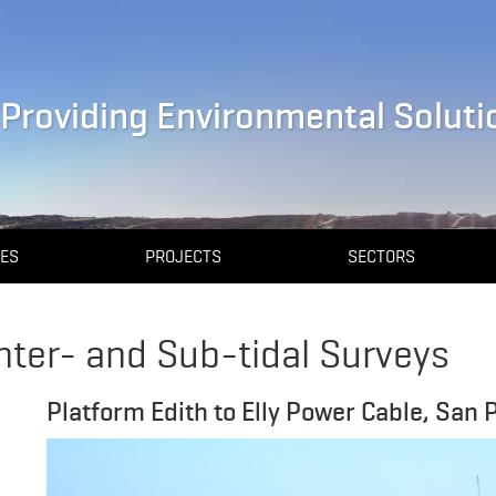
Providing Environmental Solutio
CES
PROJECTS
SECTORS
nter- and Sub-tidal Surveys
Platform Edith to Elly Power Cable, San 