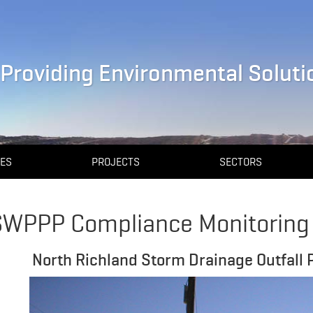
Providing Environmental Solutio
CES
PROJECTS
SECTORS
SWPPP Compliance Monitoring
North Richland Storm Drainage Outfall Pr