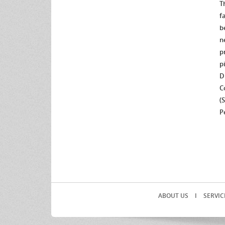
T
f
b
n
p
p
D
C
(
P
ABOUT US
I
SERVIC