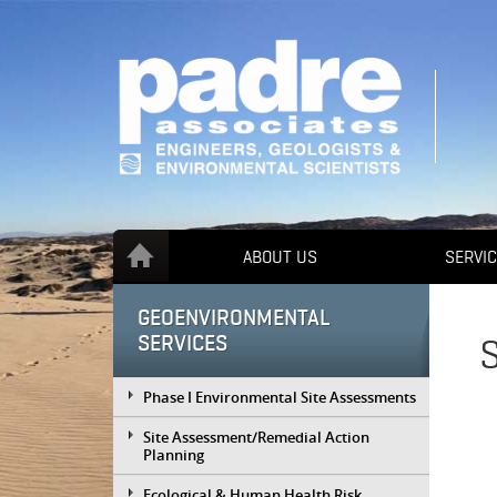
ABOUT US
SERVI
GEOENVIRONMENTAL
SERVICES
Phase I Environmental Site Assessments
Site Assessment/Remedial Action
Planning
Ecological & Human Health Risk