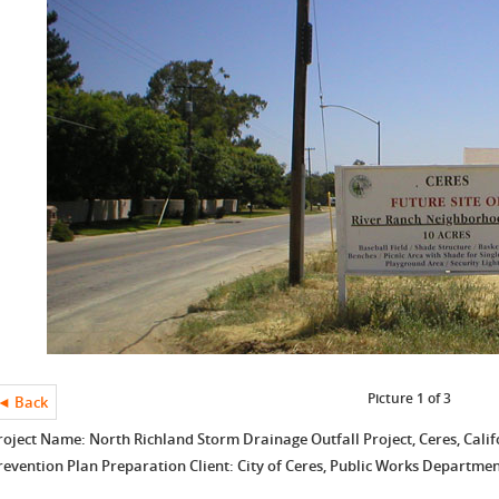
Picture 1 of 3
◄ Back
roject Name: North Richland Storm Drainage Outfall Project, Ceres, Calif
revention Plan Preparation Client: City of Ceres, Public Works Departme