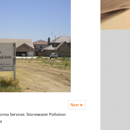
Next ►
ornia Services: Stormwater Pollution
nt