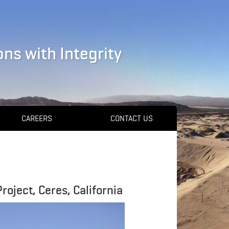
ns with Integrity
CAREERS
CONTACT US
oject, Ceres, California