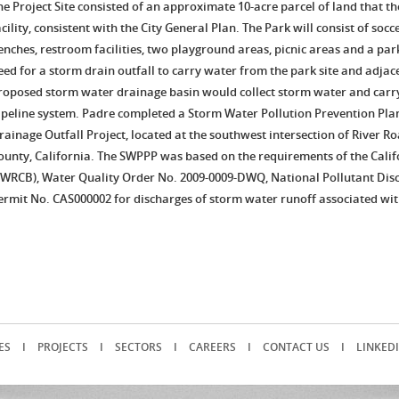
he Project Site consisted of an approximate 10-acre parcel of land that t
acility, consistent with the City General Plan. The Park will consist of socc
enches, restroom facilities, two playground areas, picnic areas and a parki
eed for a storm drain outfall to carry water from the park site and adja
roposed storm water drainage basin would collect storm water and carry 
ipeline system. Padre completed a Storm Water Pollution Prevention Pla
rainage Outfall Project, located at the southwest intersection of River R
ounty, California. The SWPPP was based on the requirements of the Cali
SWRCB), Water Quality Order No. 2009-0009-DWQ, National Pollutant Dis
ermit No. CAS000002 for discharges of storm water runoff associated with
ES
I
PROJECTS
I
SECTORS
I
CAREERS
I
CONTACT US
I
LINKED