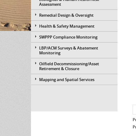
Assessment
Remedial Design & Oversight
Health & Safety Management
SWPPP Compliance Monitoring
LBP/ACM Surveys & Abatement
Monitoring
Oilfield Decommissioning/Asset
Retirement & Closure
Mapping and Spatial Services
P
P