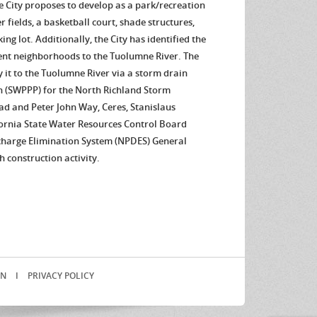
he City proposes to develop as a park/recreation
er fields, a basketball court, shade structures,
ng lot. Additionally, the City has identified the
cent neighborhoods to the Tuolumne River. The
it to the Tuolumne River via a storm drain
n (SWPPP) for the North Richland Storm
oad and Peter John Way, Ceres, Stanislaus
fornia State Water Resources Control Board
charge Elimination System (NPDES) General
 construction activity.
IN
I
PRIVACY POLICY