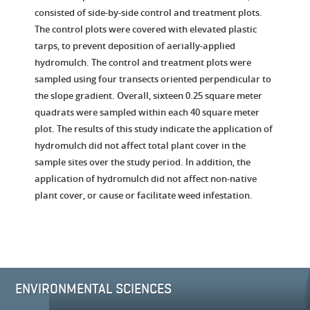
consisted of side-by-side control and treatment plots.
The control plots were covered with elevated plastic
tarps, to prevent deposition of aerially-applied
hydromulch. The control and treatment plots were
sampled using four transects oriented perpendicular to
the slope gradient. Overall, sixteen 0.25 square meter
quadrats were sampled within each 40 square meter
plot. The results of this study indicate the application of
hydromulch did not affect total plant cover in the
sample sites over the study period. In addition, the
application of hydromulch did not affect non-native
plant cover, or cause or facilitate weed infestation.
ENVIRONMENTAL SCIENCES