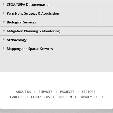
CEQA/NEPA Documentation
Permitting Strategy & Acquisition
Biological Services
Mitigation Planning & Monitoring
Archaeology
Mapping and Spatial Services
ABOUT US
I
SERVICES
I
PROJECTS
I
SECTORS
I
CAREERS
I
CONTACT US
I
LINKEDIN
I
PRIVACY POLICY