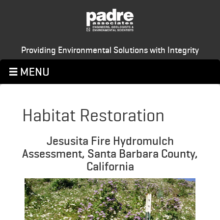
Providing Environmental Solutions with Integrity
Habitat Restoration
Jesusita Fire Hydromulch
Assessment, Santa Barbara County,
California