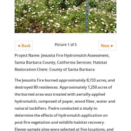
Picture 1 of 3
◄ Back
Next ►
Project Name: Jesusita Fire Hydromulch Assessment,
Santa Barbara County, California Services: Habitat
Restoration Client: County of Santa Barbara
The Jesusita Fire burned approximately 8,733 acres, and
destroyed 80 residences. Approximately 1,250 acres of
the burned area was treated with aerially-applied
hydromulch, composed of paper, wood fiber, water and
natural tackifiers. Padre conducted a study to
determine the effects of hydromulch application on
post-fire vegetation and wildlife habitat recovery.
Eleven sample sites were selected at five locations, and