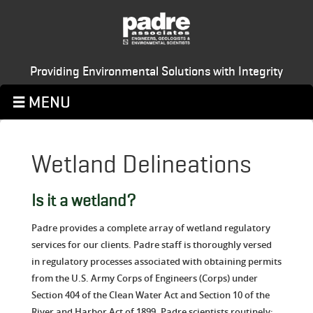
Providing Environmental Solutions with Integrity
Wetland Delineations
Is it a wetland?
Padre provides a complete array of wetland regulatory
services for our clients. Padre staff is thoroughly versed
in regulatory processes associated with obtaining permits
from the U.S. Army Corps of Engineers (Corps) under
Section 404 of the Clean Water Act and Section 10 of the
River and Harbor Act of 1899. Padre scientists routinely: