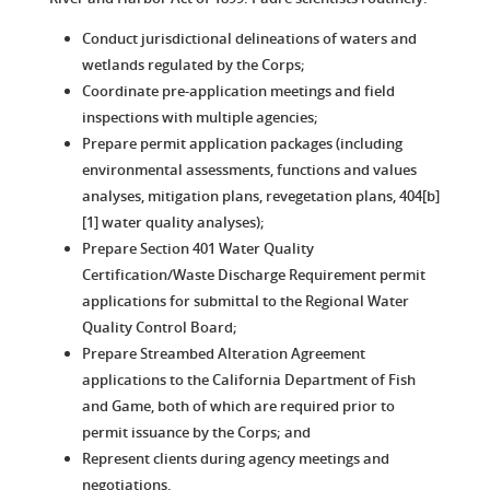
Conduct jurisdictional delineations of waters and
wetlands regulated by the Corps;
Coordinate pre-application meetings and field
inspections with multiple agencies;
Prepare permit application packages (including
environmental assessments, functions and values
analyses, mitigation plans, revegetation plans, 404[b]
[1] water quality analyses);
Prepare Section 401 Water Quality
Certification/Waste Discharge Requirement permit
applications for submittal to the Regional Water
Quality Control Board;
Prepare Streambed Alteration Agreement
applications to the California Department of Fish
and Game, both of which are required prior to
permit issuance by the Corps; and
Represent clients during agency meetings and
negotiations.