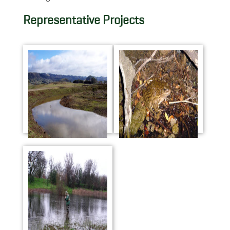
Representative Projects