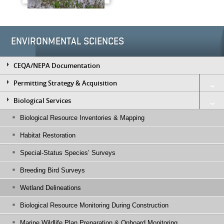
ENVIRONMENTAL SCIENCES
CEQA/NEPA Documentation
Permitting Strategy & Acquisition
Biological Services
Biological Resource Inventories & Mapping
Habitat Restoration
Special-Status Species’ Surveys
Breeding Bird Surveys
Wetland Delineations
Biological Resource Monitoring During Construction
Marine Wildlife Plan Preparation & Onboard Monitoring