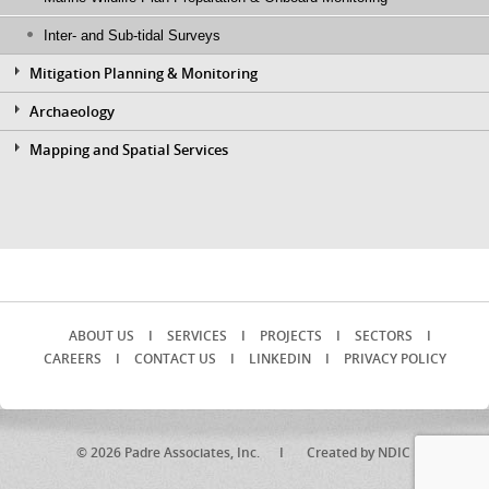
Inter- and Sub-tidal Surveys
Mitigation Planning & Monitoring
Archaeology
Mapping and Spatial Services
ABOUT US
I
SERVICES
I
PROJECTS
I
SECTORS
I
CAREERS
I
CONTACT US
I
LINKEDIN
I
PRIVACY POLICY
© 2026 Padre Associates, Inc. I
Created by NDIC